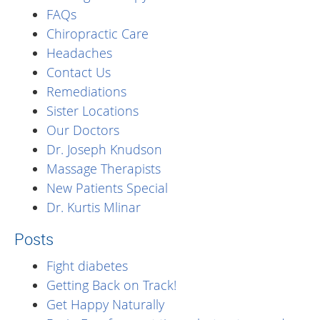
FAQs
Chiropractic Care
Headaches
Contact Us
Remediations
Sister Locations
Our Doctors
Dr. Joseph Knudson
Massage Therapists
New Patients Special
Dr. Kurtis Mlinar
Posts
Fight diabetes
Getting Back on Track!
Get Happy Naturally