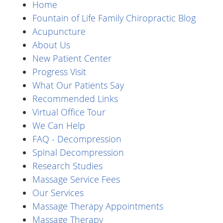
Home
Fountain of Life Family Chiropractic Blog
Acupuncture
About Us
New Patient Center
Progress Visit
What Our Patients Say
Recommended Links
Virtual Office Tour
We Can Help
FAQ - Decompression
Spinal Decompression
Research Studies
Massage Service Fees
Our Services
Massage Therapy Appointments
Massage Therapy