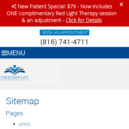
BOOK AN APPOINTMENT
(816) 741-4711
MENU
Sitemap
Pages
atest