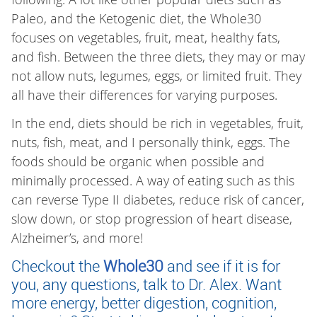
Paleo, and the Ketogenic diet, the Whole30
focuses on vegetables, fruit, meat, healthy fats,
and fish. Between the three diets, they may or may
not allow nuts, legumes, eggs, or limited fruit. They
all have their differences for varying purposes.
In the end, diets should be rich in vegetables, fruit,
nuts, fish, meat, and I personally think, eggs. The
foods should be organic when possible and
minimally processed. A way of eating such as this
can reverse Type II diabetes, reduce risk of cancer,
slow down, or stop progression of heart disease,
Alzheimer’s, and more!
Checkout the
Whole30
and see if it is for
you, any questions, talk to Dr. Alex. Want
more energy, better digestion, cognition,