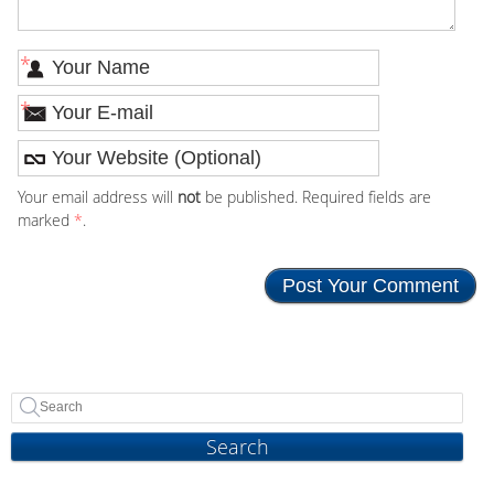
*
*
Your email address will
not
be published. Required fields are
marked
*
.
Search