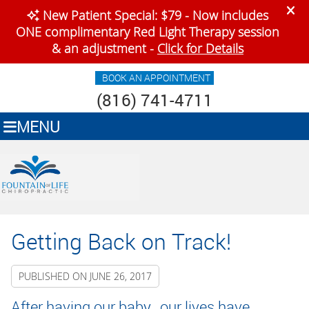
BOOK AN APPOINTMENT
(816) 741-4711
MENU
Getting Back on Track!
PUBLISHED ON
JUNE 26, 2017
After having our baby, our lives have