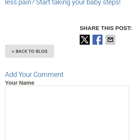
less pain? Start taking your baby steps!
SHARE THIS POST:
« BACK TO BLOG
Add Your Comment
Your Name