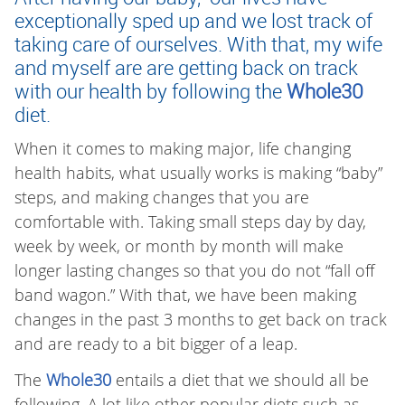
exceptionally sped up and we lost track of
taking care of ourselves. With that, my wife
and myself are are getting back on track
with our health by following the
Whole30
diet.
When it comes to making major, life changing
health habits, what usually works is making “baby”
steps, and making changes that you are
comfortable with. Taking small steps day by day,
week by week, or month by month will make
longer lasting changes so that you do not “fall off
band wagon.” With that, we have been making
changes in the past 3 months to get back on track
and are ready to a bit bigger of a leap.
The
Whole30
entails a diet that we should all be
following. A lot like other popular diets such as