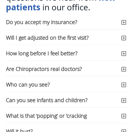
patients
in our office.
Do you accept my insurance?
Will I get adjusted on the first visit?
How long before I feel better?
Are Chiropractors real doctors?
Who can you see?
Can you see infants and children?
What is that ‘popping’ or ‘cracking
Will it hurt?