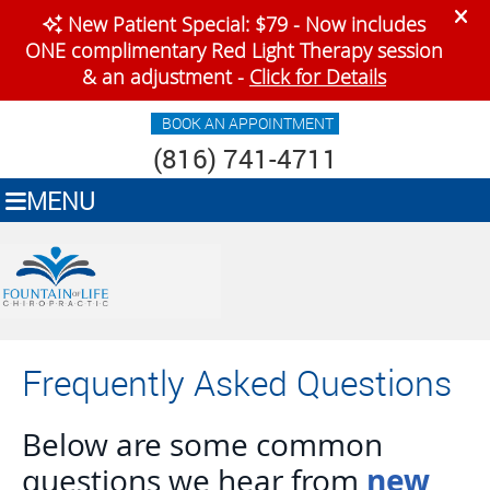
BOOK AN APPOINTMENT
(816) 741-4711
MENU
Frequently Asked Questions
Below are some common
new
questions we hear from