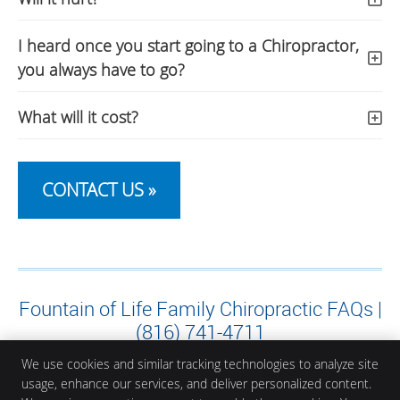
I heard once you start going to a Chiropractor,
you always have to go?
What will it cost?
CONTACT US »
Fountain of Life Family Chiropractic FAQs |
(816) 741-4711
We use cookies and similar tracking technologies to analyze site
usage, enhance our services, and deliver personalized content.