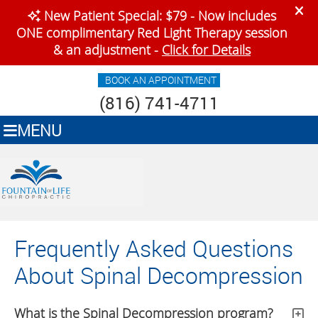
BOOK AN APPOINTMENT
(816) 741-4711
MENU
Frequently Asked Questions
About Spinal Decompression
What is the Spinal Decompression program?