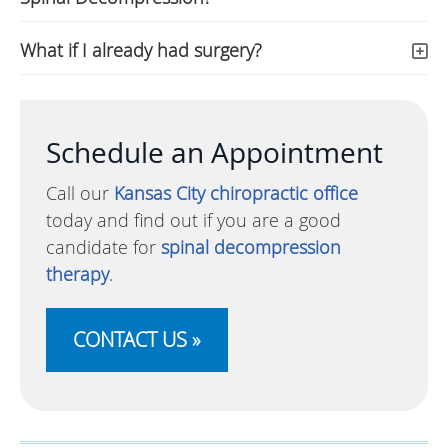
What if I already had surgery?
Schedule an Appointment
Call our
Kansas City chiropractic office
today and find out if you are a good
candidate for
spinal decompression
therapy
.
CONTACT US »