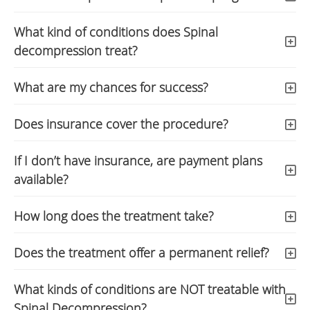
What kind of conditions does Spinal
decompression treat?
What are my chances for success?
Does insurance cover the procedure?
If I don’t have insurance, are payment plans
available?
How long does the treatment take?
Does the treatment offer a permanent relief?
What kinds of conditions are NOT treatable with
Spinal Decompression?