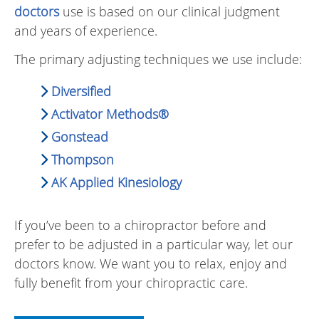
doctors
use is based on our clinical judgment
and years of experience.
The primary adjusting techniques we use include:
Diversified
Activator Methods®
Gonstead
Thompson
AK Applied Kinesiology
If you’ve been to a chiropractor before and
prefer to be adjusted in a particular way, let our
doctors know. We want you to relax, enjoy and
fully benefit from your chiropractic care.