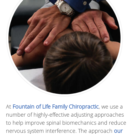
At
Fountain of Life Family Chiropractic
, we use a
number of highly-effective adjusting approaches
to help improve spinal biomechanics and reduce
nervous system interference. The approach
our