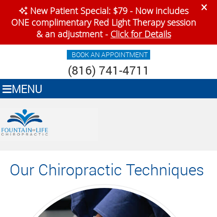
BOOK AN APPOINTMENT
(816) 741-4711
MENU
Our Chiropractic Techniques