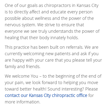
One of our goals as chiropractors in Kansas City
is to directly affect and educate every person
possible about wellness and the power of the
nervous system. We strive to ensure that
everyone we see truly understands the power of
healing that their body innately holds.
This practice has been built on referrals. We are
currently welcoming new patients and ask if you
are happy with your care that you please tell your
family and friends.
We welcome You – to the beginning of the end of
your pain, we look forward to helping you move
toward better health! Sound interesting? Please
contact our Kansas City chiropractic office
for
more information.