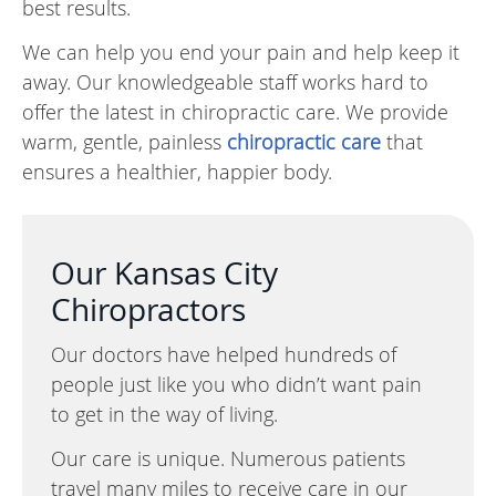
best results.
We can help you end your pain and help keep it
away. Our knowledgeable staff works hard to
offer the latest in chiropractic care. We provide
warm, gentle, painless
chiropractic care
that
ensures a healthier, happier body.
Our Kansas City
Chiropractors
Our doctors have helped hundreds of
people just like you who didn’t want pain
to get in the way of living.
Our care is unique. Numerous patients
travel many miles to receive care in our