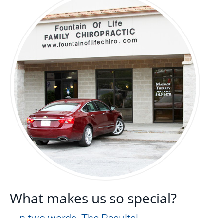
What makes us so special?
…In two words: The Results!