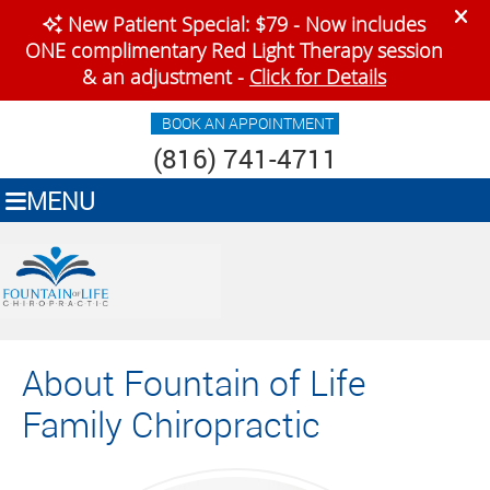
BOOK AN APPOINTMENT
(816) 741-4711
MENU
About Fountain of Life
Family Chiropractic