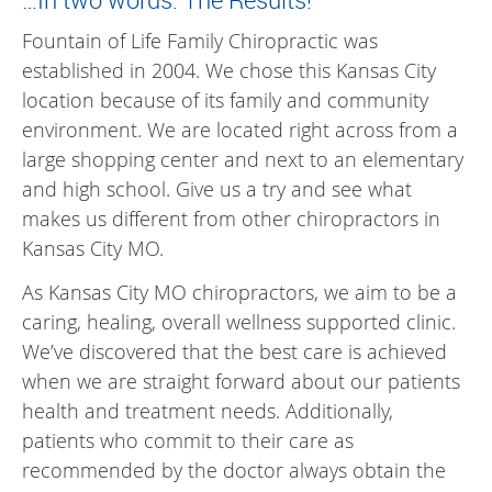
Fountain of Life Family Chiropractic was
established in 2004. We chose this Kansas City
location because of its family and community
environment. We are located right across from a
large shopping center and next to an elementary
and high school. Give us a try and see what
makes us different from other chiropractors in
Kansas City MO.
As Kansas City MO chiropractors, we aim to be a
caring, healing, overall wellness supported clinic.
We’ve discovered that the best care is achieved
when we are straight forward about our patients
health and treatment needs. Additionally,
patients who commit to their care as
recommended by the doctor always obtain the