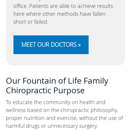
office. Patients are able to achieve results
here where other methods have fallen
short or failed.
MEET OUR DOCTORS »
Our Fountain of Life Family
Chiropractic Purpose
To educate the community on health and
wellness based on the chiropractic philosophy,
proper nutrition and exercise, without the use of
harmful drugs or unnecessary surgery.